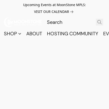
Upcoming Events at MoonStone MPLS:
VISIT OUR CALENDAR
SHOP
ABOUT
HOSTING COMMUNITY
EV