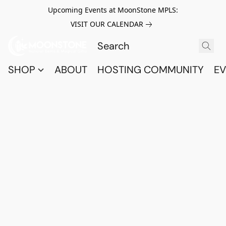
Upcoming Events at MoonStone MPLS:
VISIT OUR CALENDAR
SHOP
ABOUT
HOSTING COMMUNITY
EV