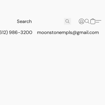
(612) 986-3200
moonstonempls@gmail.com