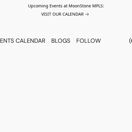
Upcoming Events at MoonStone MPLS:
VISIT OUR CALENDAR
ENTS CALENDAR
BLOGS
FOLLOW