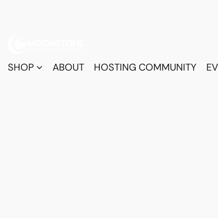
SHOP
ABOUT
HOSTING COMMUNITY
EV