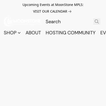
Upcoming Events at MoonStone MPLS:
VISIT OUR CALENDAR
SHOP
ABOUT
HOSTING COMMUNITY
EV