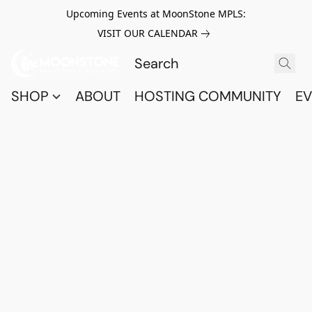
Upcoming Events at MoonStone MPLS:
VISIT OUR CALENDAR
SHOP
ABOUT
HOSTING COMMUNITY
EV