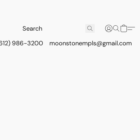
(612) 986-3200
moonstonempls@gmail.com