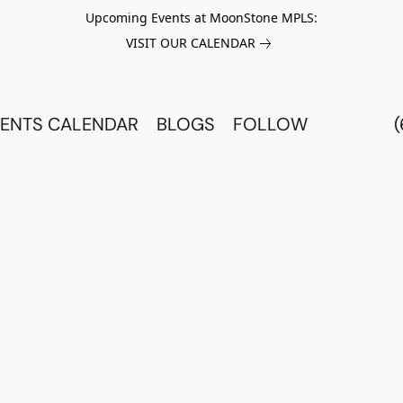
Upcoming Events at MoonStone MPLS:
VISIT OUR CALENDAR
ENTS CALENDAR
BLOGS
FOLLOW