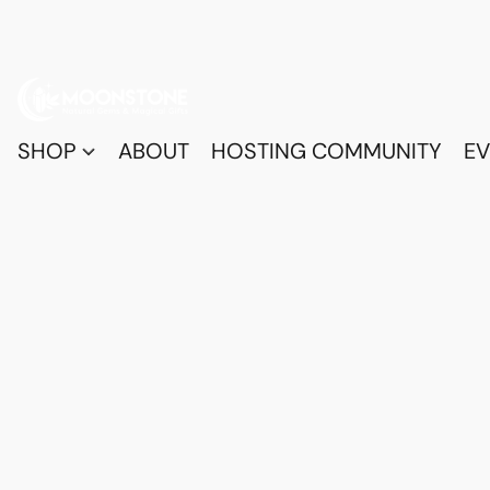
SHOP
ABOUT
HOSTING COMMUNITY
EV