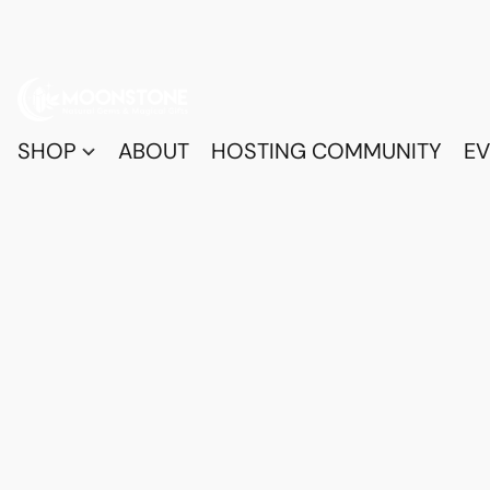
SHOP
ABOUT
HOSTING COMMUNITY
EV