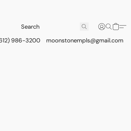
(612) 986-3200
moonstonempls@gmail.com