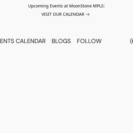
Upcoming Events at MoonStone MPLS:
VISIT OUR CALENDAR
ENTS CALENDAR
BLOGS
FOLLOW