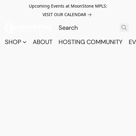
Upcoming Events at MoonStone MPLS:
VISIT OUR CALENDAR
SHOP
ABOUT
HOSTING COMMUNITY
EV