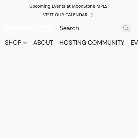
Upcoming Events at MoonStone MPLS:
VISIT OUR CALENDAR
SHOP
ABOUT
HOSTING COMMUNITY
EV