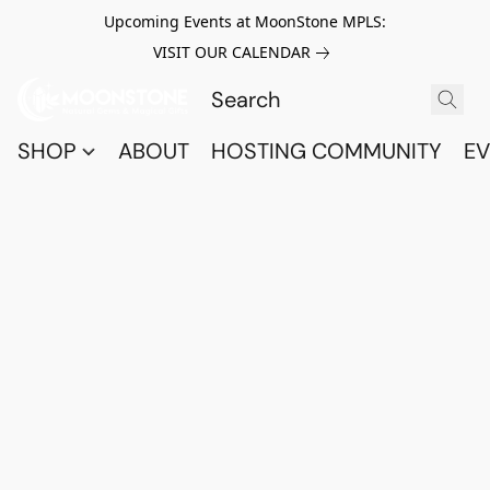
Upcoming Events at MoonStone MPLS:
VISIT OUR CALENDAR
SHOP
ABOUT
HOSTING COMMUNITY
EV