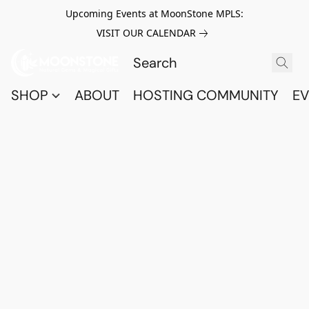
Upcoming Events at MoonStone MPLS:
VISIT OUR CALENDAR
SHOP
ABOUT
HOSTING COMMUNITY
EV