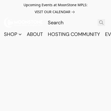
Upcoming Events at MoonStone MPLS:
VISIT OUR CALENDAR
SHOP
ABOUT
HOSTING COMMUNITY
EV