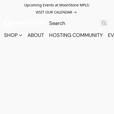
Upcoming Events at MoonStone MPLS:
VISIT OUR CALENDAR
SHOP
ABOUT
HOSTING COMMUNITY
EV