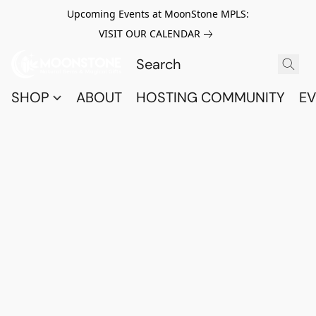
Upcoming Events at MoonStone MPLS:
VISIT OUR CALENDAR
SHOP
ABOUT
HOSTING COMMUNITY
EV