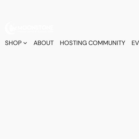
SHOP
ABOUT
HOSTING COMMUNITY
EV