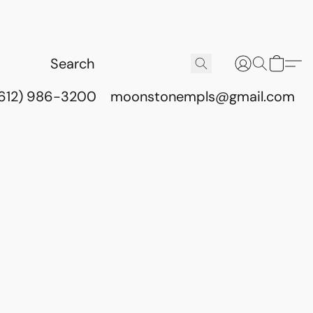
(612) 986-3200
moonstonempls@gmail.com