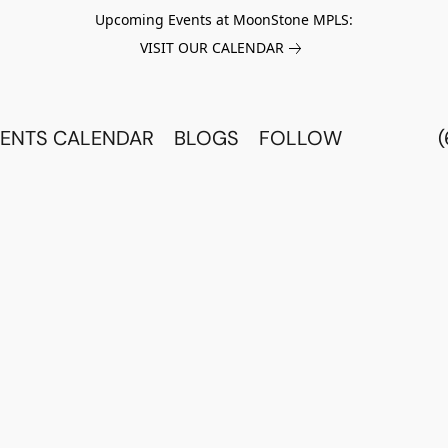
Upcoming Events at MoonStone MPLS:
VISIT OUR CALENDAR
ENTS CALENDAR
BLOGS
FOLLOW