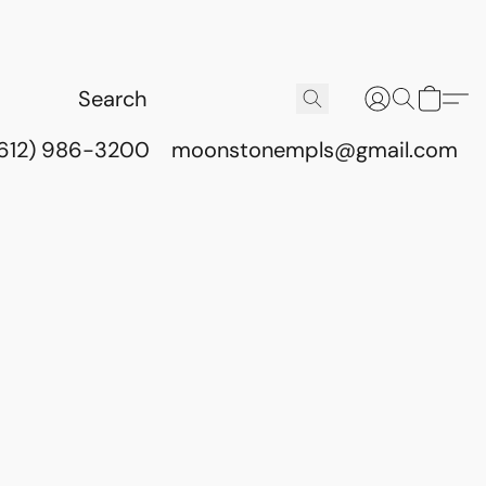
(612) 986-3200
moonstonempls@gmail.com