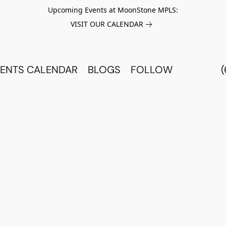
Upcoming Events at MoonStone MPLS:
VISIT OUR CALENDAR
ENTS CALENDAR
BLOGS
FOLLOW