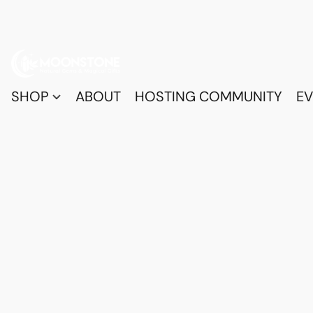
SHOP
ABOUT
HOSTING COMMUNITY
EV