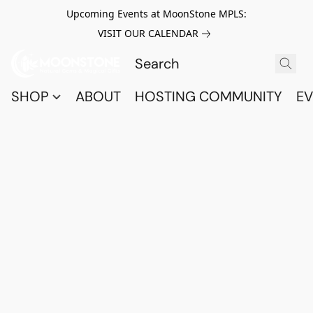
Upcoming Events at MoonStone MPLS:
VISIT OUR CALENDAR
SHOP
ABOUT
HOSTING COMMUNITY
EV