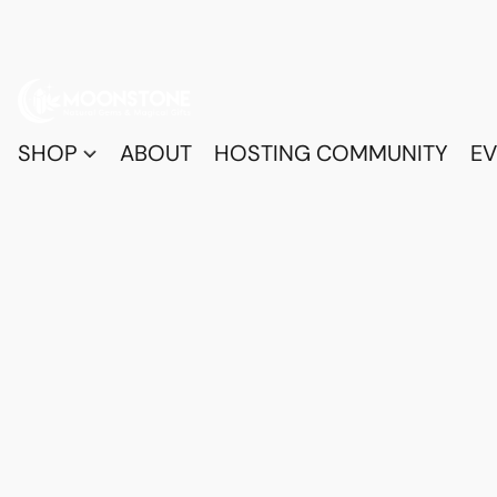
SHOP
ABOUT
HOSTING COMMUNITY
EV