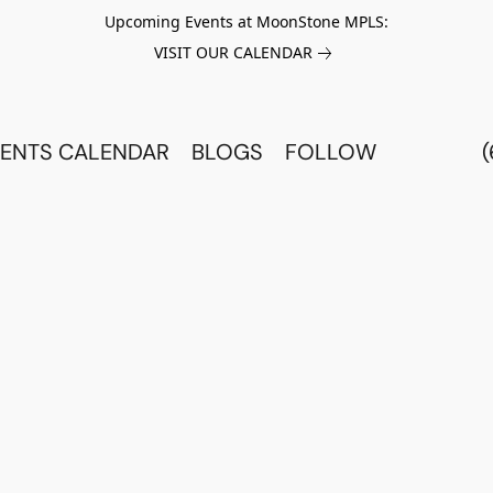
Upcoming Events at MoonStone MPLS:
VISIT OUR CALENDAR
ENTS CALENDAR
BLOGS
FOLLOW