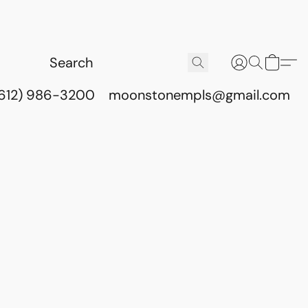
(612) 986-3200
moonstonempls@gmail.com