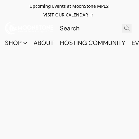
Upcoming Events at MoonStone MPLS:
VISIT OUR CALENDAR
SHOP
ABOUT
HOSTING COMMUNITY
EV