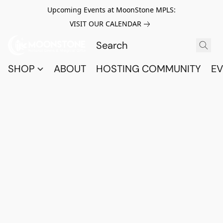
Upcoming Events at MoonStone MPLS:
VISIT OUR CALENDAR
SHOP
ABOUT
HOSTING COMMUNITY
EV