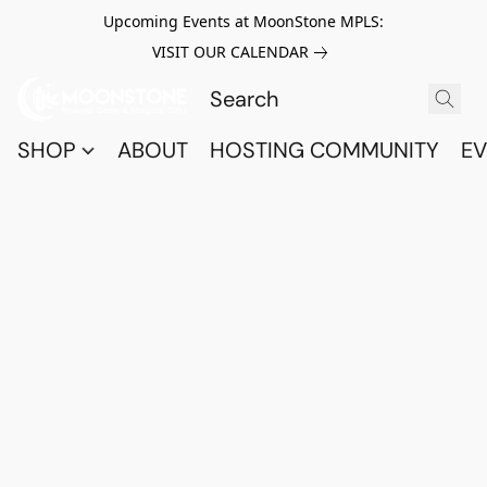
Upcoming Events at MoonStone MPLS:
VISIT OUR CALENDAR
SHOP
ABOUT
HOSTING COMMUNITY
EV