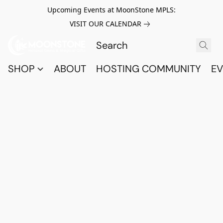
Upcoming Events at MoonStone MPLS:
VISIT OUR CALENDAR
SHOP
ABOUT
HOSTING COMMUNITY
EV