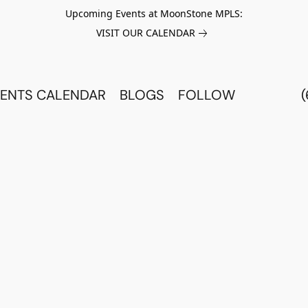
Upcoming Events at MoonStone MPLS:
VISIT OUR CALENDAR
ENTS CALENDAR
BLOGS
FOLLOW