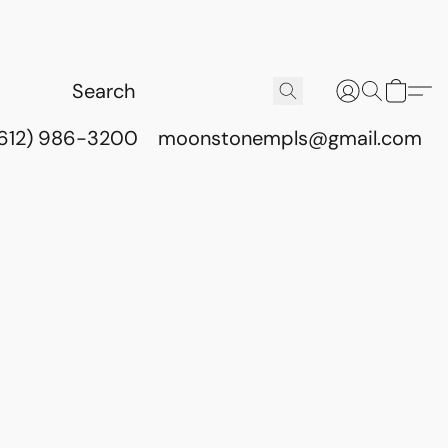
(612) 986-3200
moonstonempls@gmail.com