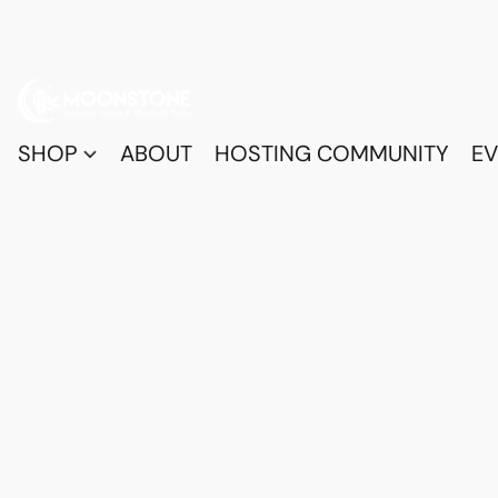
SHOP
ABOUT
HOSTING COMMUNITY
EV