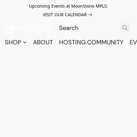
Upcoming Events at MoonStone MPLS:
VISIT OUR CALENDAR
SHOP
ABOUT
HOSTING COMMUNITY
EV