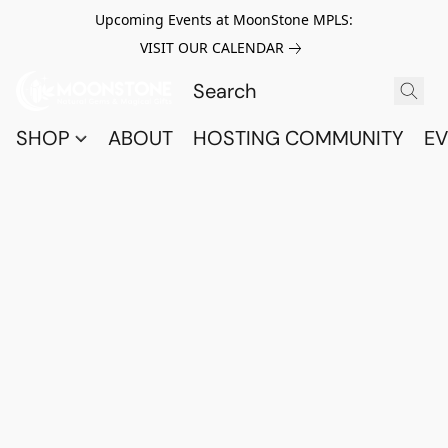
Upcoming Events at MoonStone MPLS:
VISIT OUR CALENDAR
SHOP
ABOUT
HOSTING COMMUNITY
EV