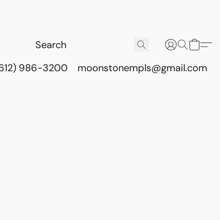
(612) 986-3200
moonstonempls@gmail.com