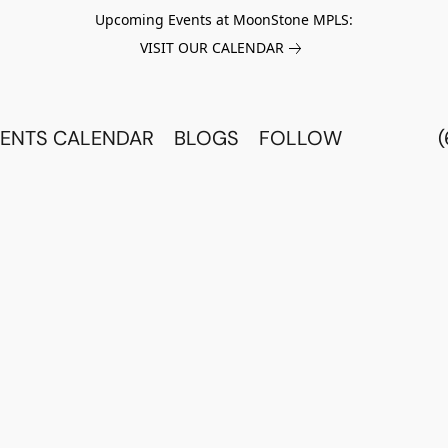
Upcoming Events at MoonStone MPLS:
VISIT OUR CALENDAR
ENTS CALENDAR
BLOGS
FOLLOW