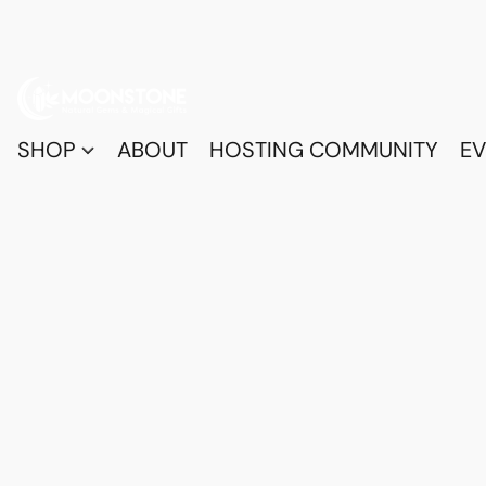
SHOP
ABOUT
HOSTING COMMUNITY
EV