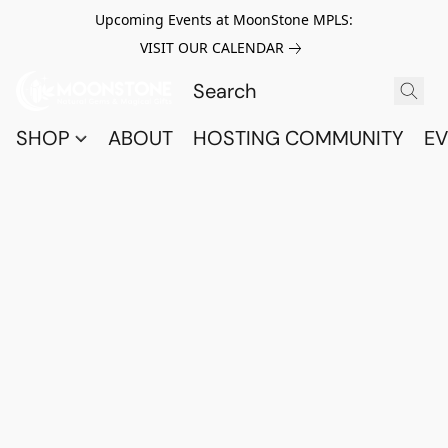
Upcoming Events at MoonStone MPLS:
VISIT OUR CALENDAR
SHOP
ABOUT
HOSTING COMMUNITY
EV