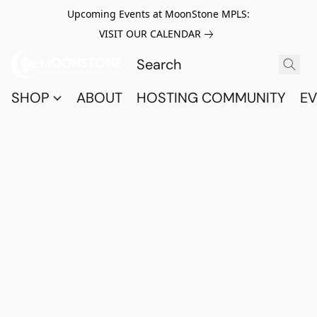
Upcoming Events at MoonStone MPLS:
VISIT OUR CALENDAR
SHOP
ABOUT
HOSTING COMMUNITY
EV