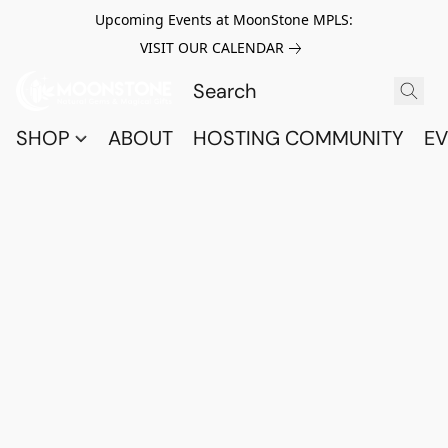
Upcoming Events at MoonStone MPLS:
VISIT OUR CALENDAR
SHOP
ABOUT
HOSTING COMMUNITY
EV