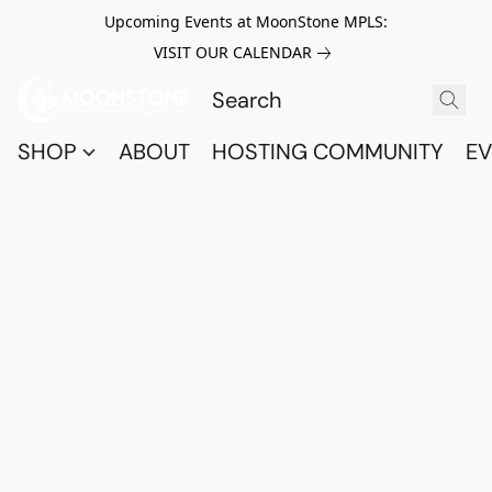
Upcoming Events at MoonStone MPLS:
VISIT OUR CALENDAR
SHOP
ABOUT
HOSTING COMMUNITY
EV