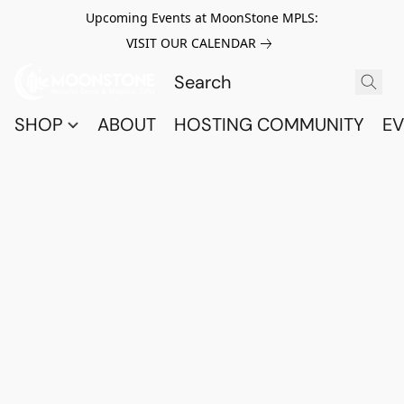
Upcoming Events at MoonStone MPLS:
VISIT OUR CALENDAR
SHOP
ABOUT
HOSTING COMMUNITY
EV