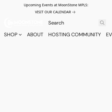
Upcoming Events at MoonStone MPLS:
VISIT OUR CALENDAR
SHOP
ABOUT
HOSTING COMMUNITY
EV