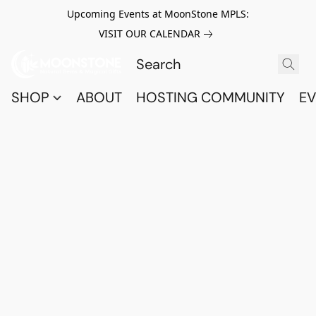
Upcoming Events at MoonStone MPLS:
VISIT OUR CALENDAR
SHOP
ABOUT
HOSTING COMMUNITY
EV