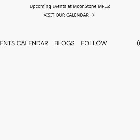
Upcoming Events at MoonStone MPLS:
VISIT OUR CALENDAR
ENTS CALENDAR
BLOGS
FOLLOW