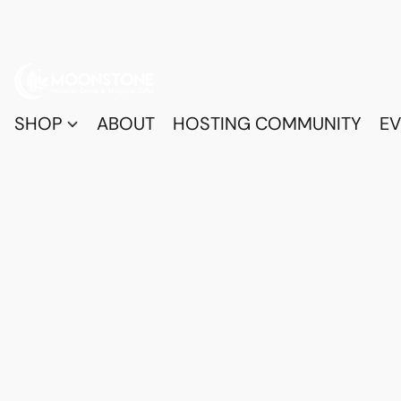
SHOP
ABOUT
HOSTING COMMUNITY
EV