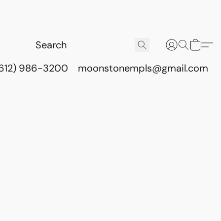
(612) 986-3200
moonstonempls@gmail.com