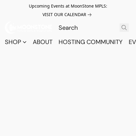
Upcoming Events at MoonStone MPLS:
VISIT OUR CALENDAR
SHOP
ABOUT
HOSTING COMMUNITY
EV