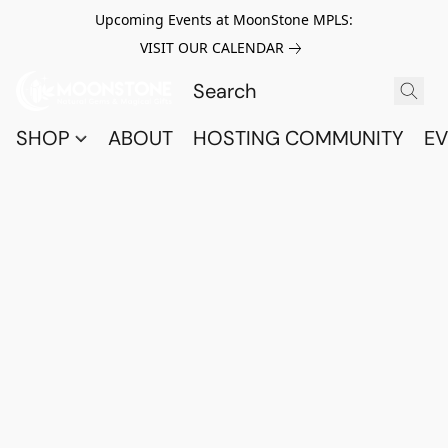
Upcoming Events at MoonStone MPLS:
VISIT OUR CALENDAR
SHOP
ABOUT
HOSTING COMMUNITY
EV